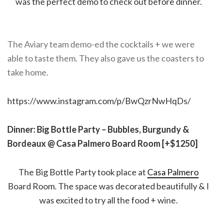
was the perfect demo to check out before dinner.
The Aviary team demo-ed the cocktails + we were
able to taste them. They also gave us the coasters to
take home.
https://www.instagram.com/p/BwQzrNwHqDs/
Dinner: Big Bottle Party – Bubbles, Burgundy &
Bordeaux @ Casa Palmero Board Room [+$1250]
The Big Bottle Party took place at
Casa Palmero
Board Room. The space was decorated beautifully & I
was excited to try all the food + wine.