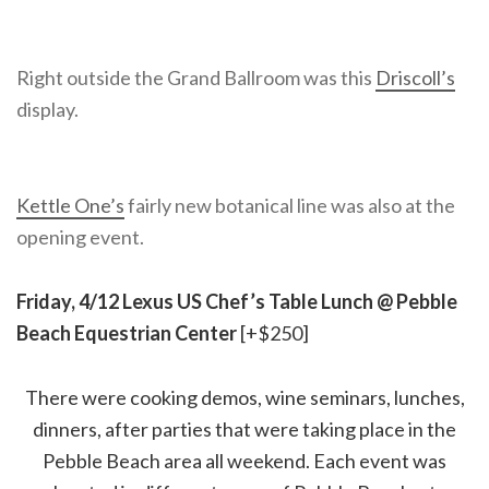
Right outside the Grand Ballroom was this
Driscoll’s
display.
Kettle One’s
fairly new botanical line was also at the
opening event.
Friday, 4/12 Lexus US Chef’s Table Lunch @ Pebble
Beach Equestrian Center
[+$250]
There were cooking demos, wine seminars, lunches,
dinners, after parties that were taking place in the
Pebble Beach area all weekend. Each event was