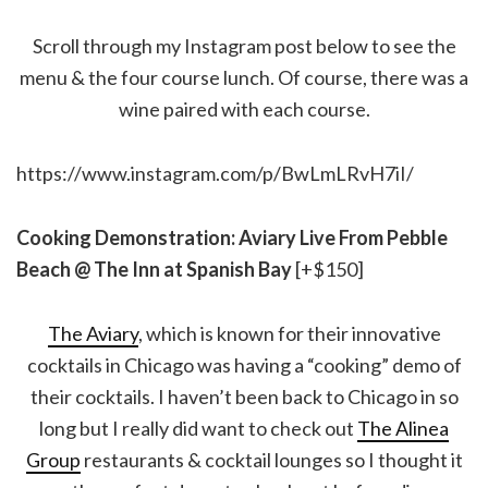
Scroll through my Instagram post below to see the
menu & the four course lunch. Of course, there was a
wine paired with each course.
https://www.instagram.com/p/BwLmLRvH7iI/
Cooking Demonstration: Aviary Live From Pebble
Beach @ The Inn at Spanish Bay
[+$150]
The Aviary
, which is known for their innovative
cocktails in Chicago was having a “cooking” demo of
their cocktails. I haven’t been back to Chicago in so
long but I really did want to check out
The Alinea
Group
restaurants & cocktail lounges so I thought it