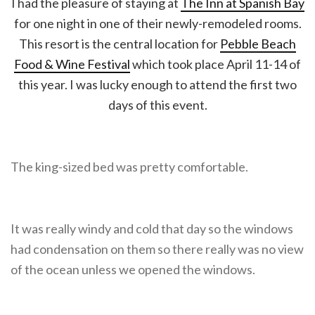
I had the pleasure of staying at
The Inn at Spanish Bay
for one night in one of their newly-remodeled rooms.
This resort is the central location for
Pebble Beach
Food & Wine Festival
which took place April 11-14 of
this year. I was lucky enough to attend the first two
days of this event.
The king-sized bed was pretty comfortable.
It was really windy and cold that day so the windows
had condensation on them so there really was no view
of the ocean unless we opened the windows.