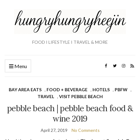
FOOD I LIFESTYLE I TRAVEL & MORE
Menu
BAY AREA EATS
,
FOOD + BEVERAGE
,
HOTELS
,
PBFW
,
TRAVEL
,
VISIT PEBBLE BEACH
pebble beach | pebble beach food &
wine 2019
April 27, 2019
No Comments