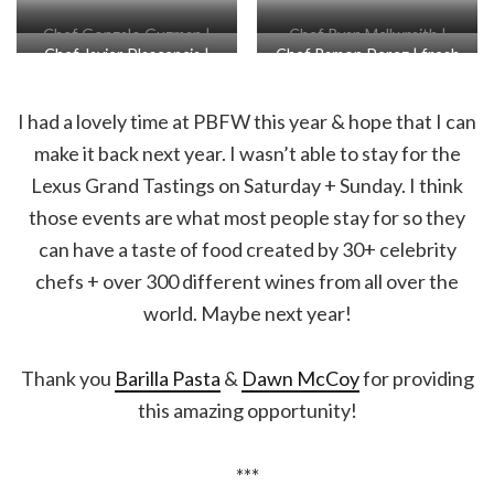
Chef Gonzalo Guzman |
Chef Ryan Mcllwraith |
Chef Javier Plascencia |
Chef Ramon Perez | fresh
fideos a la tumbada
roast duck breast + confit
squab, Baja olive mole
cacao, lime raspado, cajeta
duck leg croqueta
I had a lovely time at PBFW this year & hope that I can
make it back next year. I wasn’t able to stay for the
Lexus Grand Tastings on Saturday + Sunday. I think
those events are what most people stay for so they
can have a taste of food created by 30+ celebrity
chefs + over 300 different wines from all over the
world. Maybe next year!
Thank you
Barilla Pasta
&
Dawn McCoy
for providing
this amazing opportunity!
***