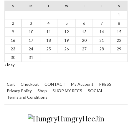
S
M
T
W
T
F
S
1
2
3
4
5
6
7
8
9
10
11
12
13
14
15
16
17
18
19
20
21
22
23
24
25
26
27
28
29
30
31
« May
Cart
Checkout
CONTACT
My Account
PRESS
Privacy Policy
Shop
SHOP MY RECS
SOCIAL
Terms and Conditions