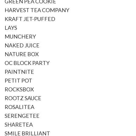
GREEN PEA COOKIE
HARVEST TEA COMPANY
KRAFT JET-PUFFED
LAYS
MUNCHERY
NAKED JUICE
NATURE BOX
OC BLOCK PARTY
PAINTNITE
PETIT POT
ROCKSBOX
ROOTZ SAUCE
ROSALITEA
SERENGETEE
SHARETEA
SMILE BRILLIANT