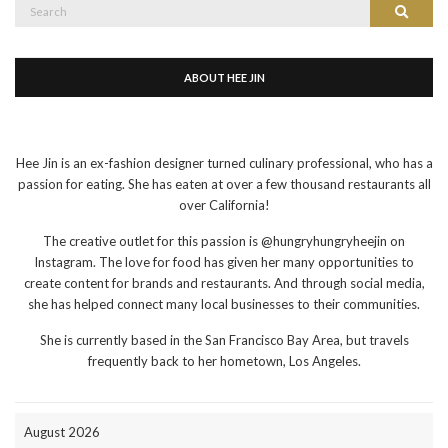
Search
Search
for:
ABOUT HEE JIN
Hee Jin is an ex-fashion designer turned culinary professional, who has a
passion for eating. She has eaten at over a few thousand restaurants all
over California!
The creative outlet for this passion is @hungryhungryheejin on
Instagram. The love for food has given her many opportunities to
create content for brands and restaurants. And through social media,
she has helped connect many local businesses to their communities.
She is currently based in the San Francisco Bay Area, but travels
frequently back to her hometown, Los Angeles.
August 2026