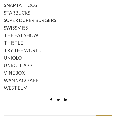
SNAPTATTOOS
STARBUCKS
SUPER DUPER BURGERS
SWISSMISS
THE EAT SHOW
THISTLE
TRY THE WORLD
UNIQLO
UNROLL APP
VINEBOX
WANNAGO APP
WEST ELM