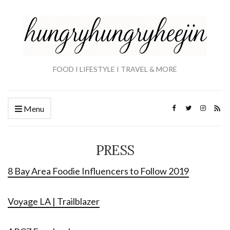
FOOD I LIFESTYLE I TRAVEL & MORE
Menu
PRESS
8 Bay Area Foodie Influencers to Follow 2019
Voyage LA | Trailblazer