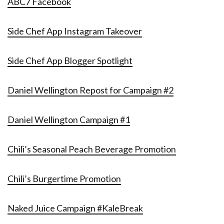
ABC7 Facebook
Side Chef App Instagram Takeover
Side Chef App Blogger Spotlight
Daniel Wellington Repost for Campaign #2
Daniel Wellington Campaign #1
Chili’s Seasonal Peach Beverage Promotion
Chili’s Burgertime Promotion
Naked Juice Campaign #KaleBreak