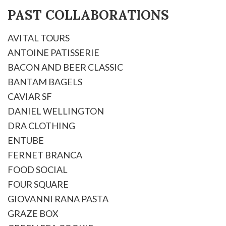
PAST COLLABORATIONS
AVITAL TOURS
ANTOINE PATISSERIE
BACON AND BEER CLASSIC
BANTAM BAGELS
CAVIAR SF
DANIEL WELLINGTON
DRA CLOTHING
ENTUBE
FERNET BRANCA
FOOD SOCIAL
FOUR SQUARE
GIOVANNI RANA PASTA
GRAZE BOX