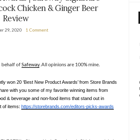
ck Chicken & Ginger Beer
Review
r 29, 2020
1 Comment
n behalf of
Safeway
. All opinions are 100% mine.
ntly won 20 ‘Best New Product Awards’ from Store Brands 
 share with you some of my favorite winning items from 
ood & beverage and non-food items that stand out in 
 of items: 
https://storebrands.com/editors-picks-awards