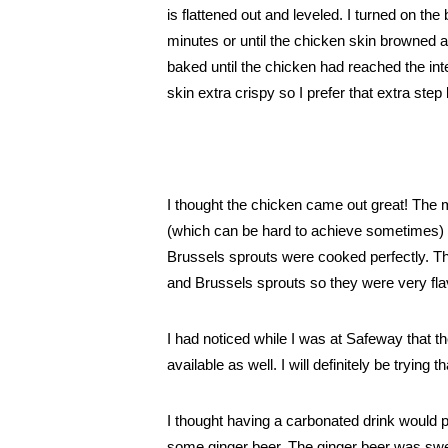
is flattened out and leveled. 
I turned on the 
minutes or until the chicken skin browned a
baked until the chicken had reached the int
skin extra crispy so I prefer that extra step 
I thought the chicken came out great! The 
(which can be hard to achieve sometimes) 
Brussels sprouts were cooked perfectly. Th
and Brussels sprouts so they were very flav
I had noticed while I was at Safeway that 
available as well. I will definitely be trying 
I thought having a carbonated drink would p
some ginger beer. The ginger beer was sweet