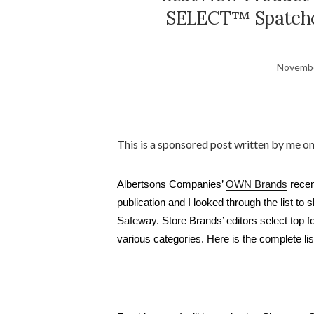
SELECT™ Spatchco
Novembe
This is a sponsored post written by me o
Albertsons Companies’ 
OWN Brands
 rece
publication and I looked through the list to
Safeway. Store Brands’ editors select top f
various categories. Here is the complete list