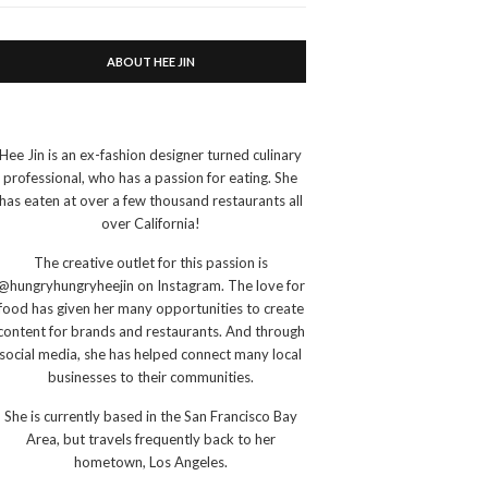
ABOUT HEE JIN
Hee Jin is an ex-fashion designer turned culinary
professional, who has a passion for eating. She
has eaten at over a few thousand restaurants all
over California!
The creative outlet for this passion is
@hungryhungryheejin on Instagram. The love for
food has given her many opportunities to create
content for brands and restaurants. And through
social media, she has helped connect many local
businesses to their communities.
She is currently based in the San Francisco Bay
Area, but travels frequently back to her
hometown, Los Angeles.