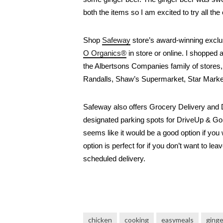
both the items so I am excited to try all t
Shop 
Safeway
 store’s award-winning excl
O Organics®
 in store or online. I shopped 
the Albertsons Companies family of stores
Randalls, Shaw’s Supermarket, Star Mark
Safeway also offers Grocery Delivery and 
designated parking spots for DriveUp & Go op
seems like it would be a good option if you 
option is perfect for if you don’t want to le
scheduled delivery.
chicken
cooking
easymeals
ging