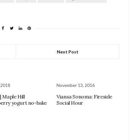
Next Post
 2018
November 13, 2016
| Maple Hill
Viansa Sonoma: Fireside
erry yogurt no-bake
Social Hour