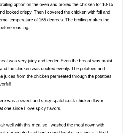
broiling option on the oven and broiled the chicken for 10-15 
nd looked crispy. 
Then I covered the chicken with foil and 
ernal temperature of 165 degrees. The broiling makes the 
before roasting. 
meat was very juicy and tender. Even the breast was moist 
and the chicken was cooked evenly. The potatoes and 
e juices from the chicken permeated through the potatoes 
orful! 
there was a sweet and spicy spatchcock chicken flavor 
that one since I love spicy flavors.
air well with this meal so I washed the meal down with 
, carbonated and had a good level of spiciness. I liked 