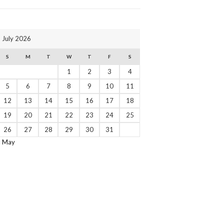
July 2026
S
M
T
W
T
F
S
1
2
3
4
5
6
7
8
9
10
11
12
13
14
15
16
17
18
19
20
21
22
23
24
25
26
27
28
29
30
31
« May