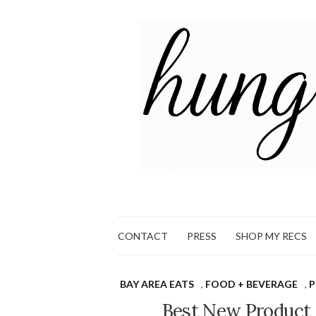
CONTACT
PRESS
SHOP MY RECS
BAY AREA EATS
,
FOOD + BEVERAGE
,
Best New Product 