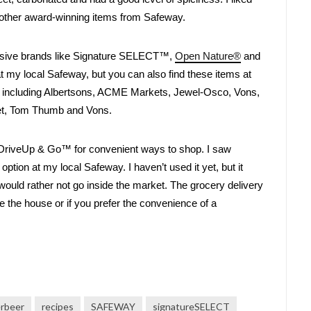
he other award-winning items from Safeway. 
usive brands like Signature SELECT™, 
Open Nature®
 and 
at my local Safeway, but you can also find these items at 
, including Albertsons, ACME Markets, Jewel-Osco, Vons, 
et, Tom Thumb and Vons. 
DriveUp & Go™ for convenient ways to shop. I saw 
tion at my local Safeway. I haven’t used it yet, but it 
would rather not go inside the market. The grocery delivery 
ave the house or if you prefer the convenience of a 
erbeer
recipes
SAFEWAY
signatureSELECT