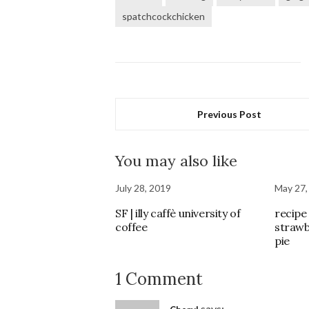
spatchcockchicken
Previous Post
You may also like
July 28, 2019
May 27,
SF | illy caffè university of
recipe 
coffee
strawb
pie
1 Comment
says: