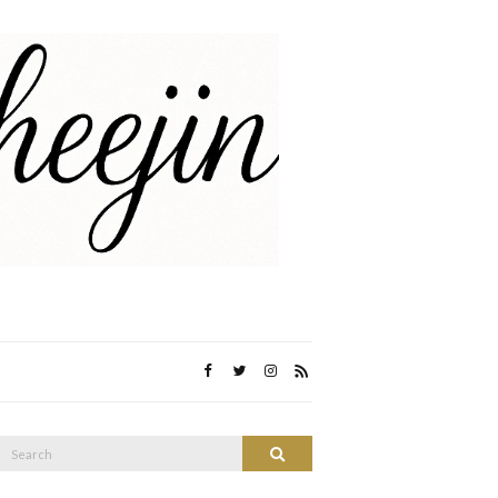
Search
Search
or: