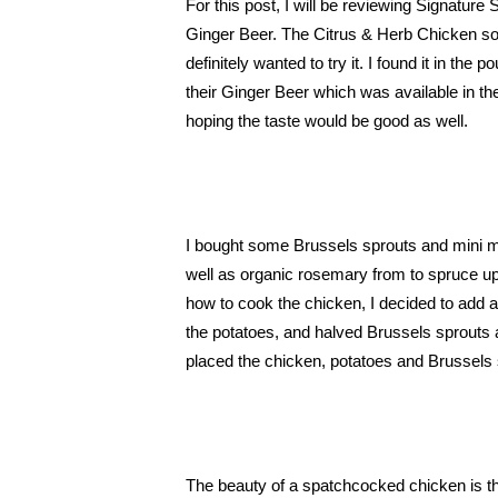
For this post, I will be reviewing Signatu
Ginger Beer. The Citrus & Herb Chicken sou
definitely wanted to try it. I found it in the
their Ginger Beer which was available in the
hoping the taste would be good as well. 
I bought some Brussels sprouts and mini 
well as organic rosemary from to spruce up m
how to cook the chicken, I decided to add a lit
the potatoes, and halved Brussels sprouts a
placed the chicken, potatoes and Brussels s
The beauty of a spatchcocked chicken is th