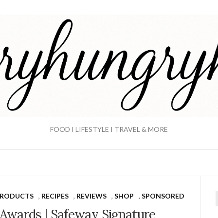
FOOD I LIFESTYLE I TRAVEL & MORE
PRODUCTS
,
RECIPES
,
REVIEWS
,
SHOP
,
SPONSORED
f
Awards | Safeway Signature