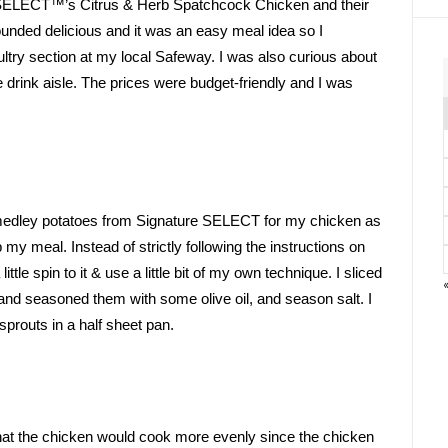
re SELECT™’s Citrus & Herb Spatchcock Chicken and their 
nded delicious and it was an easy meal idea so I 
 poultry section at my local Safeway. I was also curious about 
 drink aisle. The prices were budget-friendly and I was 
medley potatoes from Signature SELECT for my chicken as 
y meal. Instead of strictly following the instructions on 
tle spin to it & use a little bit of my own technique. I sliced 
nd seasoned them with some olive oil, and season salt. I 
prouts in a half sheet pan.
at the chicken would cook more evenly since the chicken 